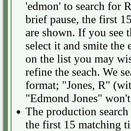
'edmon' to search for 
brief pause, the first 1
are shown. If you see 
select it and smite the 
on the list you may wis
refine the seach. We se
format; "Jones, R" (wi
"Edmond Jones" won't
The production search f
the first 15 matching ti