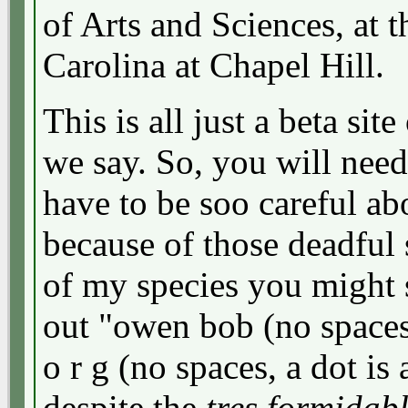
of Arts and Sciences, at 
Carolina at Chapel Hill.
This is all just a beta site
we say. So, you will need
have to be soo careful ab
because of those deadfu
of my species you might 
out "owen bob (no spaces
o r g (no spaces, a dot is 
despite the
tres formidab