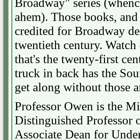
Broadway" series (when
ahem). Those books, and 
credited for Broadway de
twentieth century. Watch o
that's the twenty-first ce
truck in back has the So
get along without those 
Professor Owen is the M
Distinguished Professor 
Associate Dean for Unde