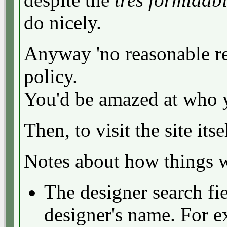
do nicely.
Anyway 'no reasonable re
policy.
You'd be amazed at who y
Then, to visit the site its
Notes about how things 
The designer search fie
designer's name. For 