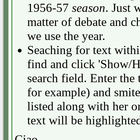
1956-57
season
. Just
matter of debate and c
we use the year.
Seaching for text withi
find and click 'Show/H
search field. Enter the 
for example) and smite
listed along with her o
text will be highlighte
Ciao,