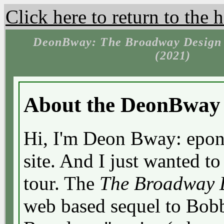
Click here to return to the
DeonBway: The Broadway Design 
(2021)
About the DeonBway 
Hi, I'm Deon Bway: epon
site. And I just wanted t
tour. The
The Broadway D
web based sequel to Bob