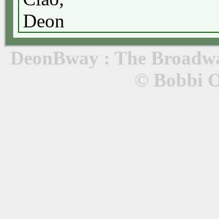
Deon
DeonBway : The Broadway
© Bobbi 