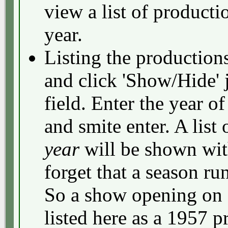
view a list of productio
year.
Listing the production
and click 'Show/Hide' 
field. Enter the year o
and smite enter. A list 
year
will be shown with
forget that a season ru
So a show opening on 
listed here as a 1957 p